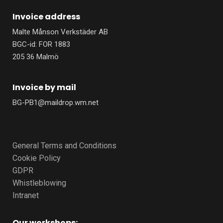
Invoice address
Malte Månson Verkstäder AB
BGC-id: FOR 1883
205 36 Malmö
Invoice by mail
BG-PB1@maildrop.wm.net
General Terms and Conditions
Cookie Policy
GDPR
Whistleblowing
Intranet
Our workshops: