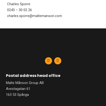
Charles Sporre
0243 – 30 02 26
charles.sporre@maltemanson.com
F
L
a
i
c
n
e
k
b
e
Postal address head office
o
d
o
i
Malte Månson Group AB
k
n
-
-
Avestagatan 61
f
i
n
163 53 Spånga