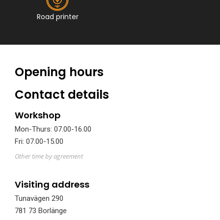
Road printer
Opening hours
Contact details
Workshop
Mon-Thurs: 07.00-16.00
Fri: 07.00-15.00
Other time by agreement
Visiting address
Tunavägen 290
781 73 Borlänge