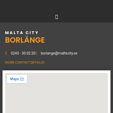
Skip
to
content
MALTA CITY
BORLÄNGE
0243 - 30 02 20
borlange@maltecity.se
MORE CONTACT DETAILS