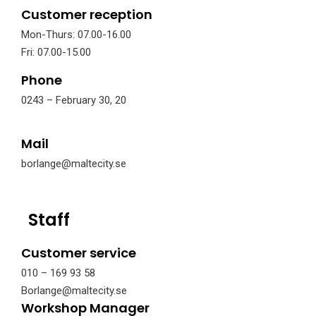
Customer reception
Mon-Thurs: 07.00-16.00
Fri: 07.00-15.00
Phone
0243 – February 30, 20
Mail
borlange@maltecity.se
Staff
Customer service
010 – 169 93 58
Borlange@maltecity.se
Workshop Manager