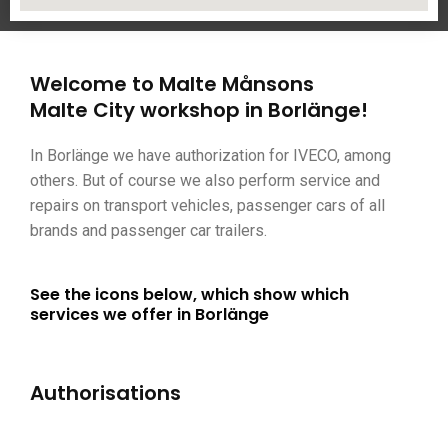
Welcome to Malte Månsons
Malte City workshop in Borlänge!
In Borlänge we have authorization for IVECO, among
others. But of course we also perform service and
repairs on transport vehicles, passenger cars of all
brands and passenger car trailers.
See the icons below, which show which
services we offer in Borlänge
Authorisations