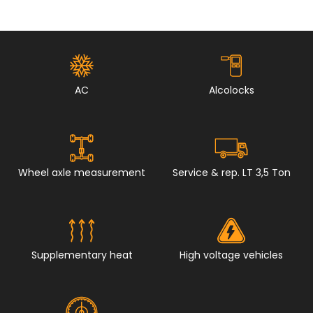
AC
Alcolocks
Wheel axle measurement
Service & rep. LT 3,5 Ton
Supplementary heat
High voltage vehicles