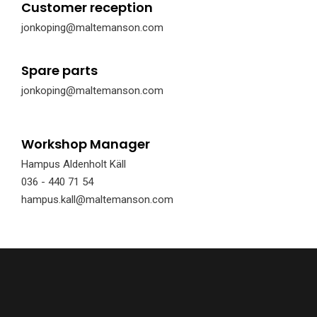
Customer reception
jonkoping@maltemanson.com
Spare parts
jonkoping@maltemanson.com
Workshop Manager
Hampus Aldenholt Käll
036 - 440 71 54
hampus.kall@maltemanson.com