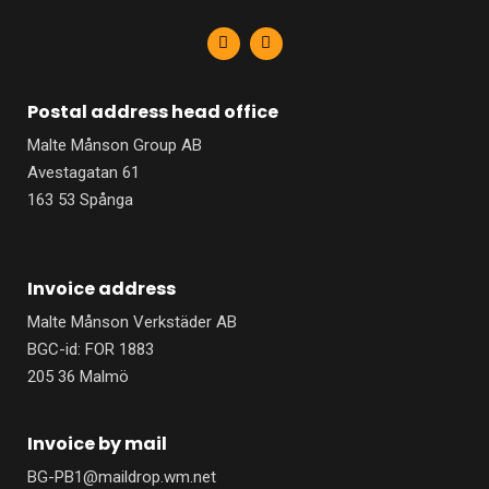
F
L
a
i
c
n
e
k
b
e
Postal address head office
o
d
o
i
Malte Månson Group AB
k
n
-
-
Avestagatan 61
f
i
n
163 53 Spånga
Invoice address
Malte Månson Verkstäder AB
BGC-id: FOR 1883
205 36 Malmö
Invoice by mail
BG-PB1@maildrop.wm.net