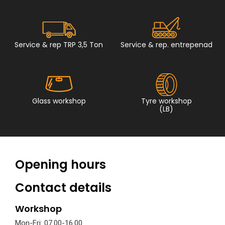
Service & rep TRP 3,5 Ton
Service & rep. entrepenad
Glass workshop
Tyre workshop
(LB)
Opening hours
Contact details
Workshop
Mon-Fri: 07.00-16.00