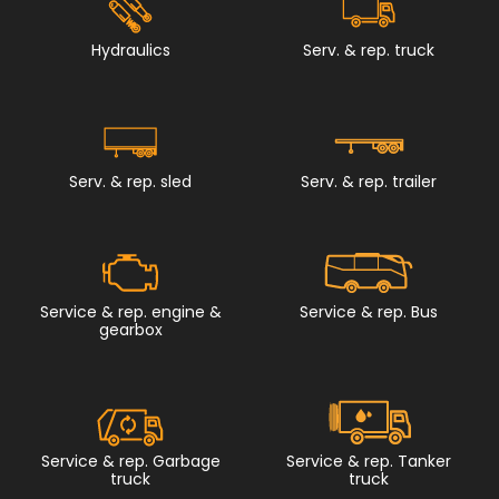
Hydraulics
Serv. & rep. truck
Serv. & rep. sled
Serv. & rep. trailer
Service & rep. engine &
Service & rep. Bus
gearbox
Service & rep. Garbage
Service & rep. Tanker
truck
truck