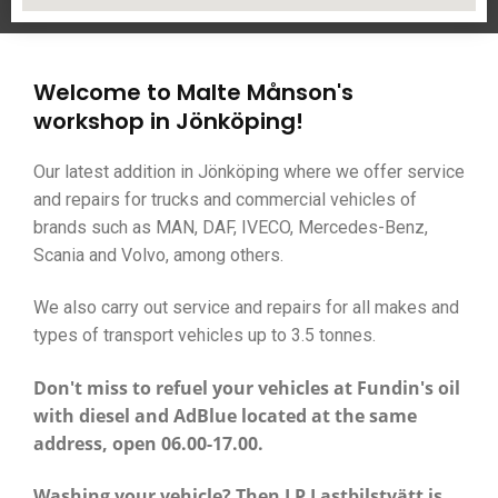
Welcome to Malte Månson's
workshop in Jönköping!
Our latest addition in Jönköping where we offer service
and repairs for trucks and commercial vehicles of
brands such as MAN, DAF, IVECO, Mercedes-Benz,
Scania and Volvo, among others.
We also carry out service and repairs for all makes and
types of transport vehicles up to 3.5 tonnes.
Don't miss to refuel your vehicles at
Fundin's oil
with diesel and AdBlue located at the same
address, open 06.00-17.00.
Washing your vehicle? Then LP Lastbilstvätt is