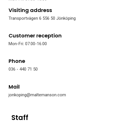
Visiting address
Transportvägen 6 556 50 Jönköping
Customer reception
Mon-Fri: 07.00-16.00
Phone
036 - 440 71 50
Mail
jonkoping@maltemanson.com
Staff