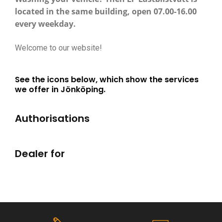
located in the same building, open 07.00-16.00
every weekday.
Welcome to our website!
See the icons below, which show the services
we offer in Jönköping.
Authorisations
Dealer for