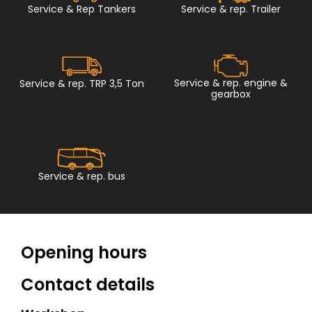
Service & Rep Tankers
Service & rep. Trailer
Service & rep. engine &
Service & rep. TRP 3,5 Ton
gearbox
Service & rep. bus
Opening hours
Contact details