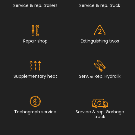
Service & rep. trailers
Service & rep. truck
Repair shop
Extinguishing twos
Supplementary heat
Serv. & Rep. Hydralik
Tachograph service
Service & rep. Garbage
truck