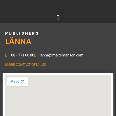
Skip
to
content
PUBLISHERS
LÄNNA
08 - 771 60 00
lanna@maltemanson.com
MORE CONTACT DETAILS