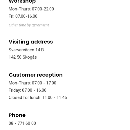
Workshop
Mon-Thurs: 07.00-22.00
Fri: 07.00-16.00
Other time by agreement
Visiting address
Svarvarvägen 14 B
142 50 Skogås
Customer reception
Mon-Thurs: 07.00 - 17.00
Friday: 07.00 - 16.00
Closed for lunch: 11.00 - 11.45
Phone
08 - 771 60 00