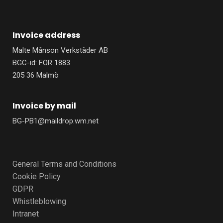
Invoice address
Malte Månson Verkstäder AB
BGC-id: FOR 1883
205 36 Malmö
Invoice by mail
BG-PB1@maildrop.wm.net
General Terms and Conditions
Cookie Policy
GDPR
Whistleblowing
Intranet