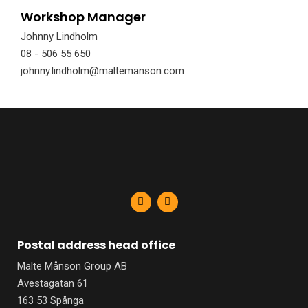
Workshop Manager
Johnny Lindholm
08 - 506 55 650
johnny.lindholm@maltemanson.com
F
L
a
i
c
n
e
k
b
e
Postal address head office
o
d
o
i
Malte Månson Group AB
k
n
-
-
Avestagatan 61
f
i
n
163 53 Spånga