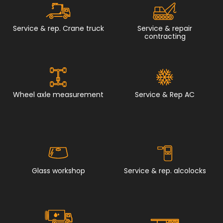
Service & rep. Crane truck
Service & repair
contracting
Wheel axle measurement
Service & Rep AC
Glass workshop
Service & rep. alcolocks