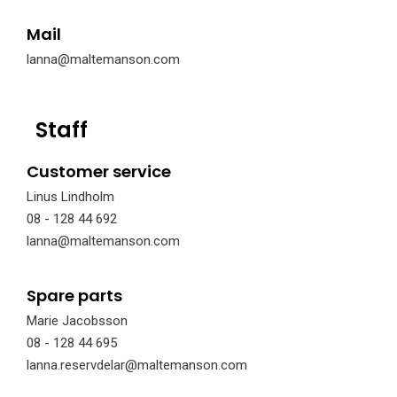
Mail
lanna@maltemanson.com
Staff
Customer service
Linus Lindholm
08 - 128 44 692
lanna@maltemanson.com
Spare parts
Marie Jacobsson
08 - 128 44 695
lanna.reservdelar@maltemanson.com