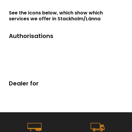
See the icons below, which show which
services we offer in Stackholm/Länna
Authorisations
Dealer for