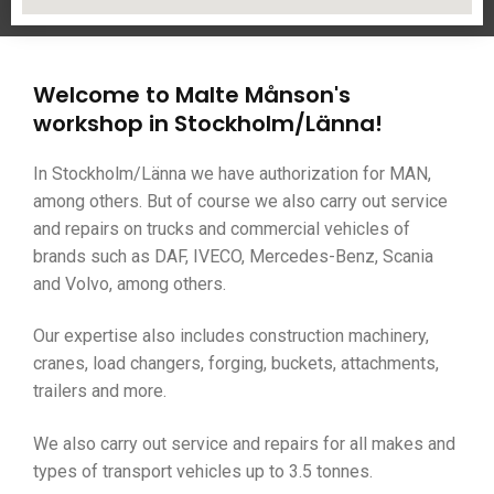
Welcome to Malte Månson's
workshop in Stockholm/Länna!
In Stockholm/Länna we have authorization for MAN,
among others. But of course we also carry out service
and repairs on trucks and commercial vehicles of
brands such as DAF, IVECO, Mercedes-Benz, Scania
and Volvo, among others.
Our expertise also includes construction machinery,
cranes, load changers, forging, buckets, attachments,
trailers and more.
We also carry out service and repairs for all makes and
types of transport vehicles up to 3.5 tonnes.