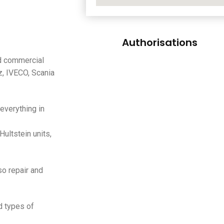
Authorisations
nd commercial
 IVECO, Scania
everything in
Hultstein units,
lso repair and
d types of