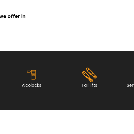
we offer in
Alcolocks
Tail lifts
Ser