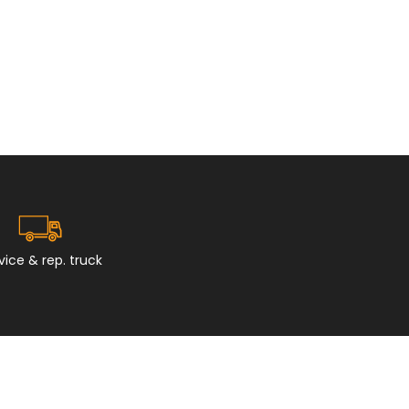
vice & rep. truck