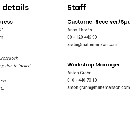
 details
Staff
dress
Customer Receiver/Spa
21
Anna Thorén
lm
08 - 128 446 90
arsta@maltemanson.com
Crossdock
Workshop Manager
ing due to locked
Anton Grahn
010 - 440 70 18
 on
anton.grahn@maltemanson.com
10)