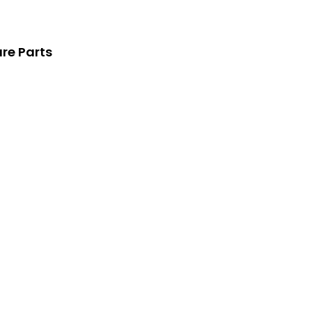
re Parts