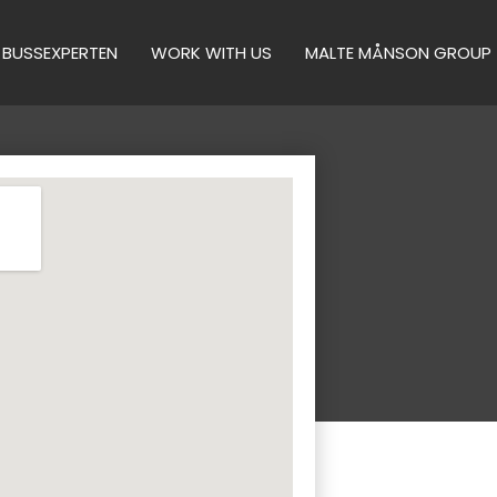
BUSSEXPERTEN
WORK WITH US
MALTE MÅNSON GROUP