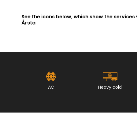
See the icons below, which show the services 
Årsta
AC
Heavy cold