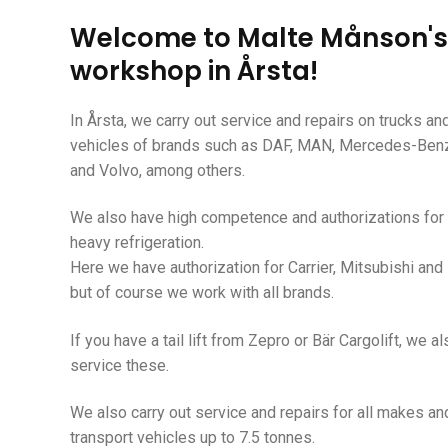
Welcome to Malte Månson's
workshop in Årsta!
In Årsta, we carry out
service and repairs on trucks a
vehicles of brands such as DAF,
MAN,
Mercedes-Benz,
and Volvo, among others.
We also have high competence and authorizations for 
heavy refrigeration.
Here we have authorization for Carrier, Mitsubishi and 
but of course we work with all brands.
If you have a tail lift from Zepro or Bär Cargolift, we a
service these.
We also carry out service and repairs for all makes an
transport vehicles up to 7.5 tonnes.