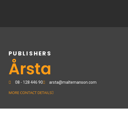
Skip
to
content
PUBLISHERS
Årsta
08 - 128 446 90
arsta@maltemanson.com
MORE CONTACT DETAILS