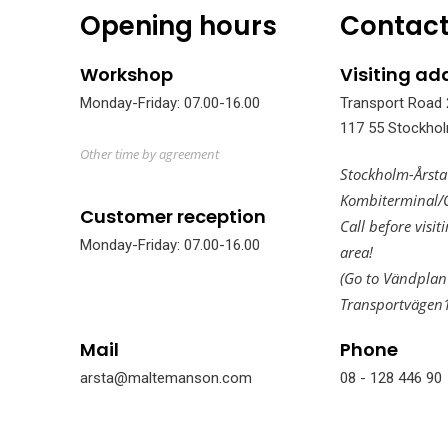
Opening hours
Contact
Workshop
Visiting ad
Monday-Friday: 07.00-16.00
Transport Road 
117 55 Stockho
Other time by agreement
Stockholm-Årsta
Kombiterminal/
Customer reception
Call before visit
Monday-Friday: 07.00-16.00
area!
(Go to Vändplan
Transportvägen
Mail
Phone
arsta@maltemanson.com
08 - 128 446 90