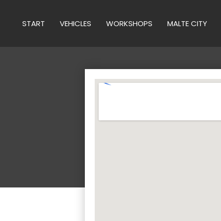
START
VEHICLES
WORKSHOPS
MALTE CITY