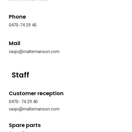
Phone
0470-74 29 40
Mail
vaxjo@maltemanson.com
Staff
Customer reception
0470- 74 29 40
vaxjo@maltemanson.com
Spare parts