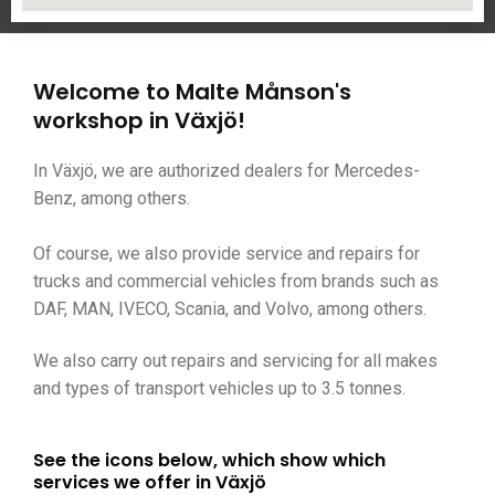
Welcome to Malte Månson's
workshop in Växjö!
In Växjö, we are authorized dealers for Mercedes-
Benz, among others.
Of course, we also provide service and repairs for
trucks and commercial vehicles from brands such as
DAF, MAN, IVECO, Scania, and Volvo, among others.
We also carry out repairs and servicing for all makes
and types of transport vehicles up to 3.5 tonnes.
See the icons below, which show which
services we offer in Växjö