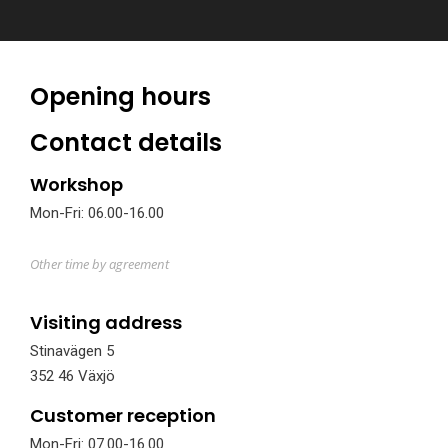
Opening hours
Contact details
Workshop
Mon-Fri: 06.00-16.00
Other time by agreement
Visiting address
Stinavägen 5
352 46 Växjö
Customer reception
Mon-Fri: 07.00-16.00