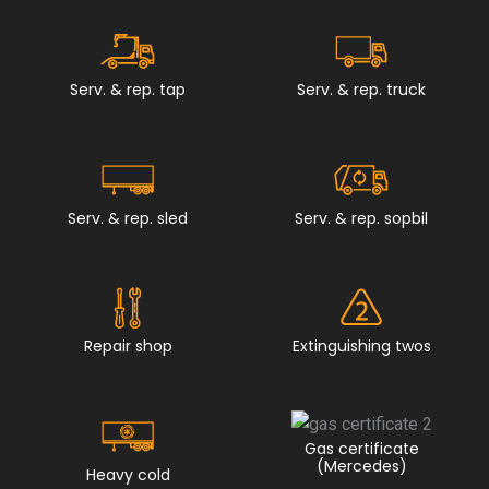
Serv. & rep. tap
Serv. & rep. truck
Serv. & rep. sled
Serv. & rep. sopbil
Repair shop
Extinguishing twos
Gas certificate
(Mercedes)
Heavy cold