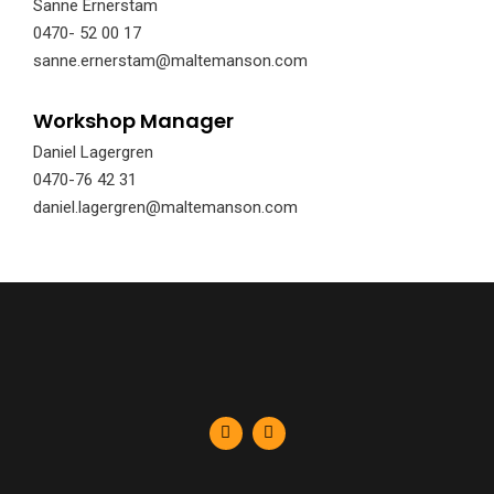
Sanne Ernerstam
0470- 52 00 17
sanne.ernerstam@maltemanson.com
Workshop Manager
Daniel Lagergren
0470-76 42 31
daniel.lagergren@maltemanson.com
F
L
a
i
c
n
e
k
b
e