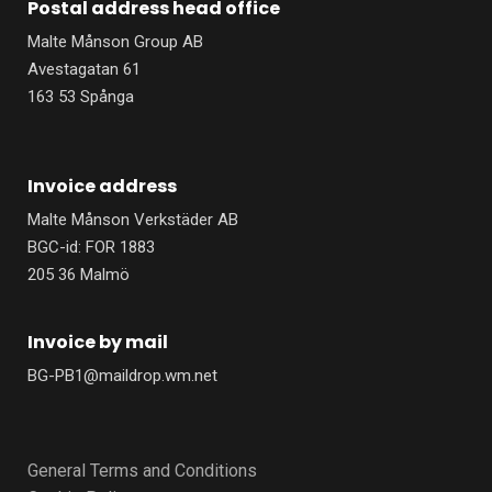
Postal address head office
o
d
o
i
Malte Månson Group AB
k
n
-
-
Avestagatan 61
f
i
n
163 53 Spånga
Invoice address
Malte Månson Verkstäder AB
BGC-id: FOR 1883
205 36 Malmö
Invoice by mail
BG-PB1@maildrop.wm.net
General Terms and Conditions