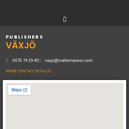
Skip
to
content
PUBLISHERS
VÄXJÖ
0470-74 29 40
vaxjo@maltemanson.com
MORE CONTACT DETAILS