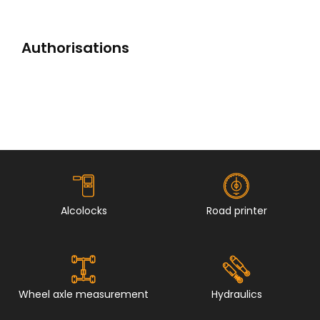
Authorisations
Alcolocks
Road printer
Wheel axle measurement
Hydraulics